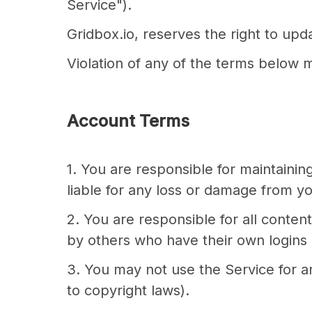
Service").
Gridbox.io, reserves the right to up
Violation of any of the terms below m
Account Terms
1. You are responsible for maintaini
liable for any loss or damage from you
2. You are responsible for all conte
by others who have their own logins
3. You may not use the Service for any
to copyright laws).