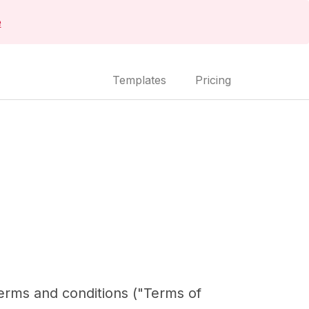
e
Templates
Pricing
terms and conditions ("Terms of