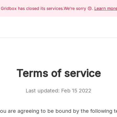
Gridbox has closed its services.We're sorry 😔.
Learn mor
Terms of service
Last updated: Feb 15 2022
 you are agreeing to be bound by the following 