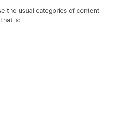
e the usual categories of content
that is: