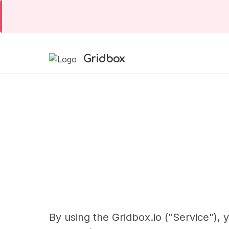
Gridbox
By using the Gridbox.io ("Service"),