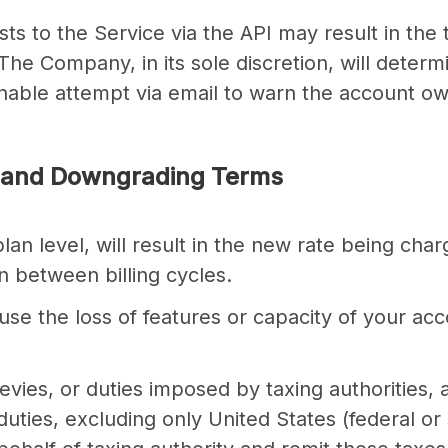
sts to the Service via the API may result in t
The Company, in its sole discretion, will deter
able attempt via email to warn the account ow
 and Downgrading Terms
an level, will result in the new rate being charg
n between billing cycles.
se the loss of features or capacity of your a
, levies, or duties imposed by taxing authorities,
 duties, excluding only United States (federal o