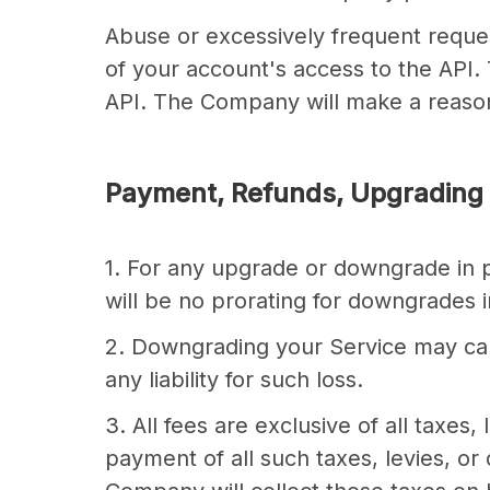
Abuse or excessively frequent reque
of your account's access to the API. 
API. The Company will make a reason
Payment, Refunds, Upgrading
1. For any upgrade or downgrade in pl
will be no prorating for downgrades i
2. Downgrading your Service may cau
any liability for such loss.
3. All fees are exclusive of all taxes
payment of all such taxes, levies, or