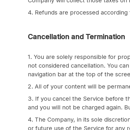
Company will collect those taxes on b
4. Refunds are processed according t
Cancellation and Termination
1. You are solely responsible for pr
not considered cancellation. You can 
navigation bar at the top of the scr
2. All of your content will be perma
3. If you cancel the Service before t
and you will not be charged again. But
4. The Company, in its sole discretio
or future use of the Service for any r