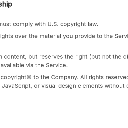
ship
 must comply with U.S. copyright law.
rights over the material you provide to the Serv
ntent, but reserves the right (but not the obli
available via the Service.
s copyright© to the Company. All rights reserve
JavaScript, or visual design elements without 