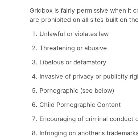
Gridbox is fairly permissive when it
are prohibited on all sites built on th
Unlawful or violates law
Threatening or abusive
Libelous or defamatory
Invasive of privacy or publicity rig
Pornographic (see below)
Child Pornographic Content
Encouraging of criminal conduct or
Infringing on another's trademarks