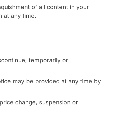
nquishment of all content in your
 at any time.
scontinue, temporarily or
otice may be provided at any time by
, price change, suspension or