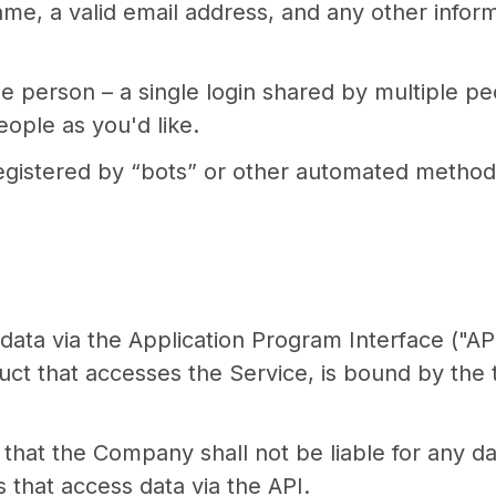
ame, a valid email address, and any other infor
e person – a single login shared by multiple pe
ople as you'd like.
gistered by “bots” or other automated methods
ata via the Application Program Interface ("API
duct that accesses the Service, is bound by the
hat the Company shall not be liable for any d
s that access data via the API.