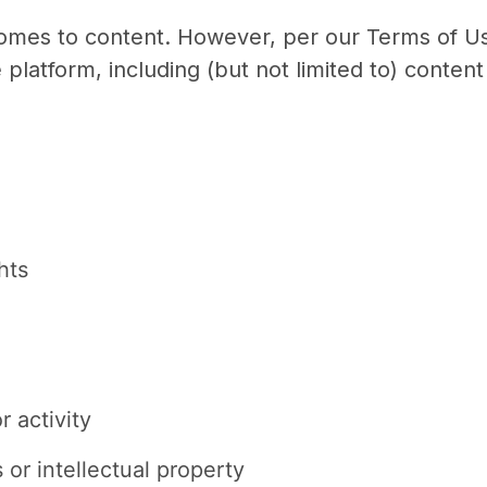
 comes to content. However, per our Terms of Us
e platform, including (but not limited to) content 
hts
 activity
 or intellectual property