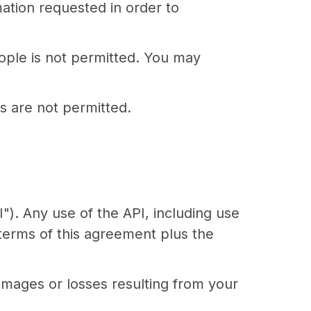
mation requested in order to
ople is not permitted. You may
 are not permitted.
"). Any use of the API, including use
 terms of this agreement plus the
amages or losses resulting from your