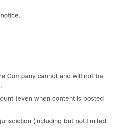
notice.
The Company cannot and will not be
.
ccount (even when content is posted
urisdiction (including but not limited