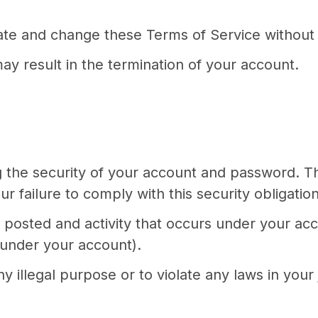
date and change these Terms of Service without 
ay result in the termination of your account.
ng the security of your account and password. 
r failure to comply with this security obligation
nt posted and activity that occurs under your a
 under your account).
 illegal purpose or to violate any laws in your j