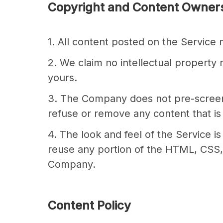
Copyright and Content Owner
1. All content posted on the Service
2. We claim no intellectual property 
yours.
3. The Company does not pre-screen co
refuse or remove any content that is 
4. The look and feel of the Service i
reuse any portion of the HTML, CSS, 
Company.
Content Policy