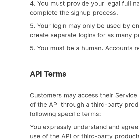
4. You must provide your legal full n
complete the signup process.
5. Your login may only be used by on
create separate logins for as many pe
5. You must be a human. Accounts re
API Terms
Customers may access their Service d
of the API through a third-party pro
following specific terms:
You expressly understand and agree t
use of the API or third-party product