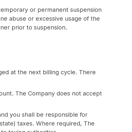
he temporary or permanent suspension
mine abuse or excessive usage of the
ner prior to suspension.
ed at the next billing cycle. There
ccount. The Company does not accept
 and you shall be responsible for
r state) taxes. Where required, The