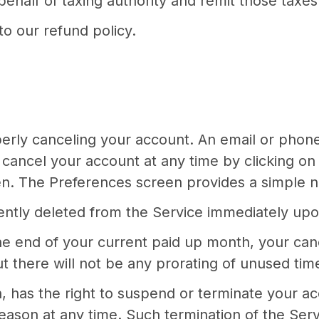
ehalf of taxing authority and remit those taxes 
o our refund policy.
operly canceling your account. An email or phon
cancel your account at any time by clicking on 
een. The Preferences screen provides a simple n
nently deleted from the Service immediately upo
he end of your current paid up month, your cance
 there will not be any prorating of unused time i
n, has the right to suspend or terminate your a
eason at any time. Such termination of the Servic