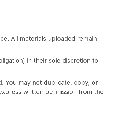
ice. All materials uploaded remain
gation) in their sole discretion to
d. You may not duplicate, copy, or
express written permission from the