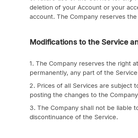
deletion of your Account or your acce
account. The Company reserves the ri
Modifications to the Service a
1. The Company reserves the right at
permanently, any part of the Service 
2. Prices of all Services are subjec
posting the changes to the Company w
3. The Company shall not be liable to
discontinuance of the Service.