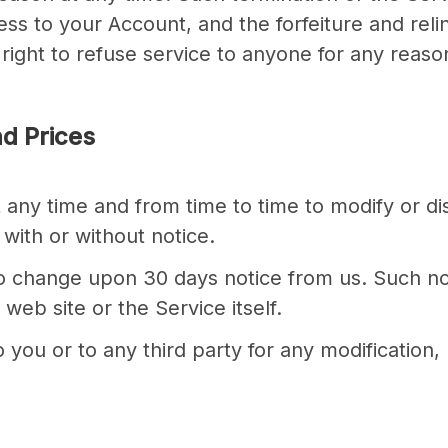
ss to your Account, and the forfeiture and reli
ght to refuse service to anyone for any reason
nd Prices
 any time and from time to time to modify or di
with or without notice.
t to change upon 30 days notice from us. Such n
eb site or the Service itself.
 you or to any third party for any modification