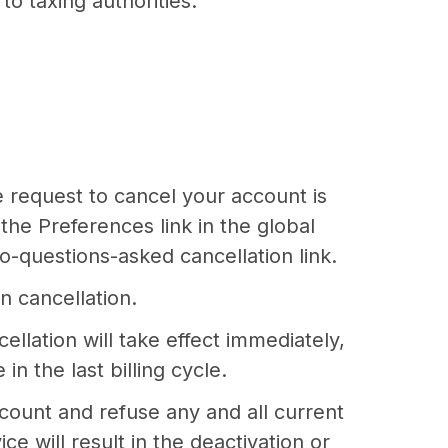
to taxing authorities.
e request to cancel your account is
the Preferences link in the global
o-questions-asked cancellation link.
n cancellation.
llation will take effect immediately,
n the last billing cycle.
ccount and refuse any and all current
e will result in the deactivation or